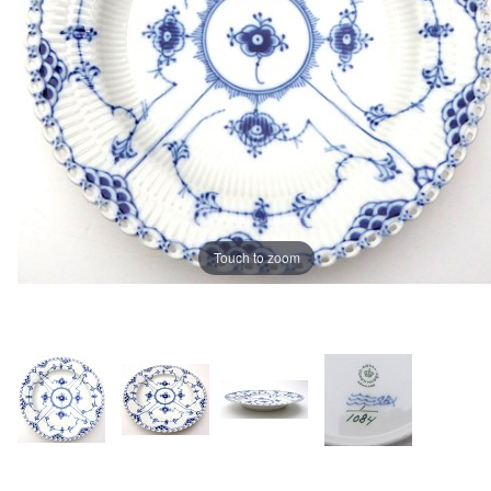
Touch to zoom