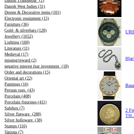
Danish Tranquebar (2)
Danish West Indies (31)
Design & Decorative items (101)
Electronic equipment (15)
Furniture (36)
Gold- & silverbars (128)
URET
Jewellery (1652)
Lighting (160)
Literature (11)
Medieval (17)
Hjæ
missing/reward (2)
negative interest fear investment (18)
Order and decorations (15)
Oriental art (22)
Paintings (16)
Baum
Persian rugs (43)
Porcelain (408)
Porcelain figurines (411)
Safebox (7)
2 F
Silver flatware (288)
TH.
Silver holloware (38)
Stamps (116)
Various (7)