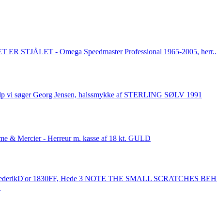
 ER STJÅLET - Omega Speedmaster Professional 1965-2005, herr..
lp vi søger Georg Jensen, halssmykke af STERLING SØLV 1991
e & Mercier - Herreur m. kasse af 18 kt. GULD
rederikD'or 1830FF, Hede 3 NOTE THE SMALL SCRATCHES BE
.