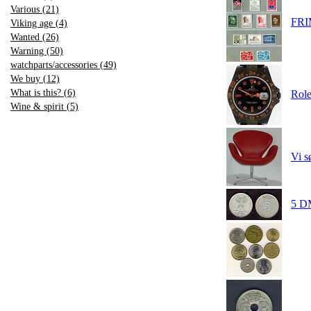
Various (21)
FR
Viking age (4)
Wanted (26)
Warning (50)
watchparts/accessories (49)
We buy (12)
What is this? (6)
Role
Wine & spirit (5)
Vi s
5 DM