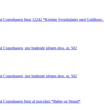
l Copenhagen figur 12242 *Kristine Svendsdatter med Guldhorn..
l Copenhagen, stor brølende isbjørn dess. nr. 502
l Copenhagen, stor brølende isbjørn dess. nr. 502
l Copenhagen figur af porcelæn *Bølge og Strand*