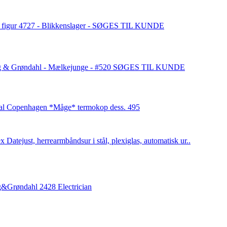
 figur 4727 - Blikkenslager - SØGES TIL KUNDE
g & Grøndahl - Mælkejunge - #520 SØGES TIL KUNDE
al Copenhagen *Måge* termokop dess. 495
x Datejust, herrearmbåndsur i stål, plexiglas, automatisk ur..
&Grøndahl 2428 Electrician