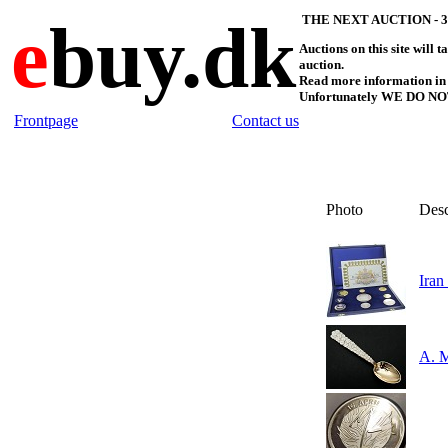
e
buy.dk
THE NEXT AUCTION - 30
Auctions on this site will 
auction.
Read more information in 
Unfortunately WE DO NO
Frontpage
Contact us
Photo
Des
Iran
A. M