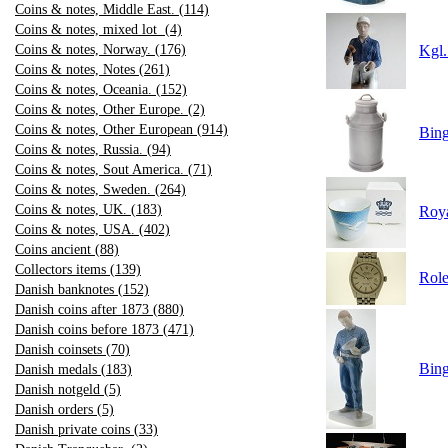
Coins & notes, Middle East. (114)
Coins & notes, mixed lot (4)
Coins & notes, Norway. (176)
Kgl.
Coins & notes, Notes (261)
Coins & notes, Oceania. (152)
Coins & notes, Other Europe. (2)
Coins & notes, Other European (914)
Bin
Coins & notes, Russia. (94)
Coins & notes, Sout America. (71)
Coins & notes, Sweden. (264)
Coins & notes, UK. (183)
Roy
Coins & notes, USA. (402)
Coins ancient (88)
Collectors items (139)
Role
Danish banknotes (152)
Danish coins after 1873 (880)
Danish coins before 1873 (471)
Danish coinsets (70)
Bing
Danish medals (183)
Danish notgeld (5)
Danish orders (5)
Danish private coins (33)