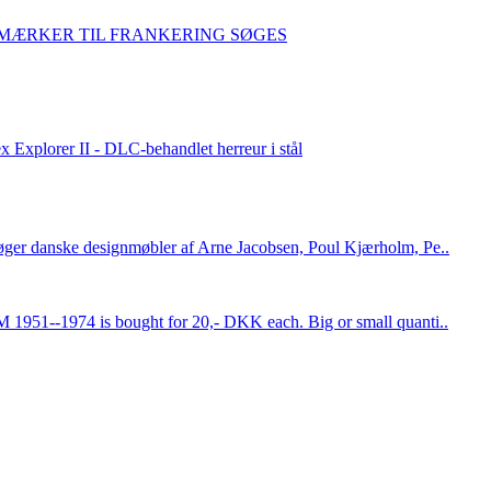
IMÆRKER TIL FRANKERING SØGES
x Explorer II - DLC-behandlet herreur i stål
øger danske designmøbler af Arne Jacobsen, Poul Kjærholm, Pe..
 1951--1974 is bought for 20,- DKK each. Big or small quanti..