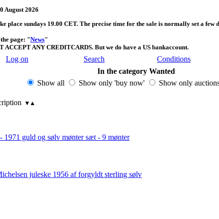
 August 2026
take place sundays 19.00 CET. The precise time for the sale is normally set a few 
the page: "
News
"
T ACCEPT ANY CREDITCARDS. But we do have a US bankaccount.
Log on
Search
Conditions
In the category Wanted
Show all
Show only 'buy now'
Show only auction
cription
 - 1971 guld og sølv mønter sæt - 9 mønter
ichelsen juleske 1956 af forgyldt sterling sølv