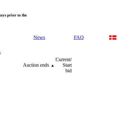
days prior to the
News
FAQ
s
Current/
Auction ends
Start
bid