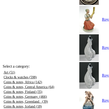
Roya
Roya
Select a category:
Art (51)
Roya
Clocks & watches (598)
Coins & notes, Africa (142)
Coins & notes, Central America (64)
Coins & notes, Finland (35)
Coins & notes, Germany. (466)
Roya
Coins & notes, Greenland. (39)
Coins & notes, Iceland (18)