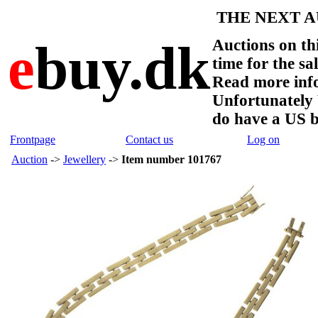
THE NEXT AU
e
buy.dk
Auctions on thi
time for the sa
Read more info
Unfortunate
do have a US 
Frontpage
Contact us
Log on
Auction
->
Jewellery
->
Item number 101767