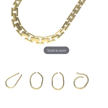
Touch to zoom